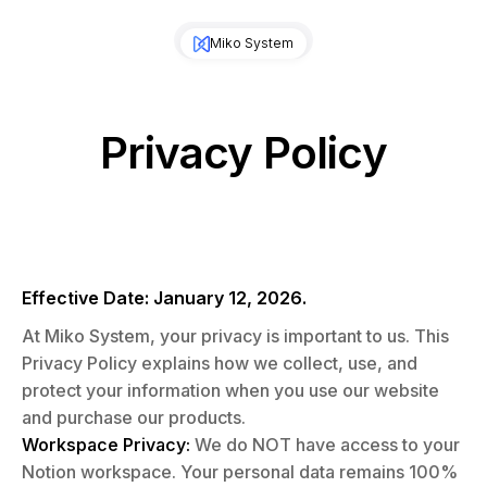
Miko System
Privacy Policy
Effective Date: January 12, 2026.
At Miko System, your privacy is important to us. This
Privacy Policy explains how we collect, use, and
protect your information when you use our website
and purchase our products.
Workspace Privacy:
We do NOT have access to your
Notion workspace. Your personal data remains 100%