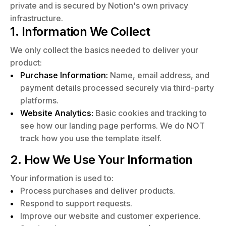
private and is secured by Notion's own privacy
infrastructure.
1. Information We Collect
We only collect the basics needed to deliver your
product:
Purchase Information:
Name, email address, and
payment details processed securely via third-party
platforms.
Website Analytics:
Basic cookies and tracking to
see how our landing page performs. We do NOT
track how you use the template itself.
2. How We Use Your Information
Your information is used to:
Process purchases and deliver products.
Respond to support requests.
Improve our website and customer experience.