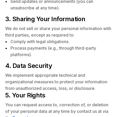
Send updates or announcements (you can
unsubscribe at any time).
3. Sharing Your Information
We do not sell or share your personal information with
third parties, except as required to:
Comply with legal obligations.
Process payments (e.g., through third-party
platforms).
4. Data Security
We implement appropriate technical and
organizational measures to protect your information
from unauthorized access, loss, or disclosure.
5. Your Rights
You can request access to, correction of, or deletion
of your personal data at any time by contact us at via