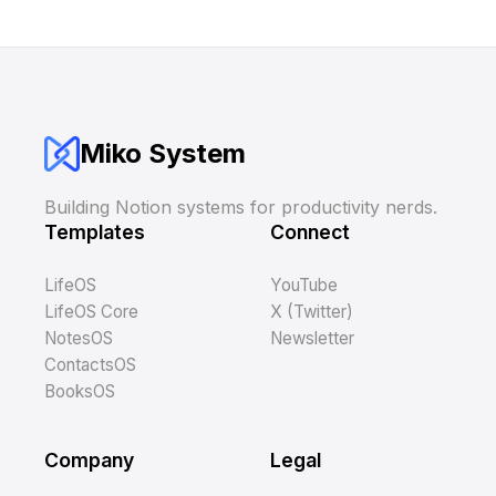
Miko System
Building Notion systems for productivity nerds.
Templates
Connect
LifeOS
YouTube
LifeOS Core
X (Twitter)
NotesOS
Newsletter
ContactsOS
BooksOS
Company
Legal