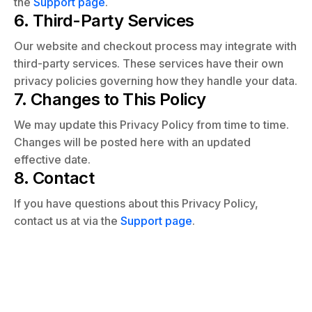
the
Support page
.
6. Third-Party Services
Our website and checkout process may integrate with
third-party services. These services have their own
privacy policies governing how they handle your data.
7. Changes to This Policy
We may update this Privacy Policy from time to time.
Changes will be posted here with an updated
effective date.
8. Contact
If you have questions about this Privacy Policy,
contact us at via the
Support page
.