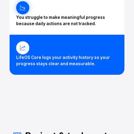
You struggle to make meaningful progress
because daily actions are not tracked.
LifeOS Core logs your activity history so your
progress stays clear and measurable.