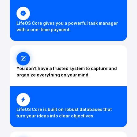
LifeOS Core gives you a powerful task manager
with a one-time payment.
You don’t have a trusted system to capture and
organize everything on your mind.
LifeOS Core is built on robust databases that
turn your ideas into clear objectives.