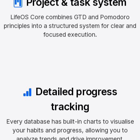
Project & task system
LifeOS Core combines GTD and Pomodoro
principles into a structured system for clear and
focused execution.
Detailed progress
tracking
Every database has built-in charts to visualise
your habits and progress, allowing you to
analyze trends and drive improvement.