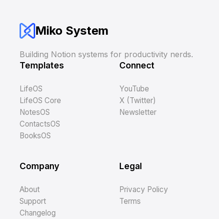
Miko System
Building Notion systems for productivity nerds.
Templates
Connect
LifeOS
YouTube
LifeOS Core
X (Twitter)
NotesOS
Newsletter
ContactsOS
BooksOS
Company
Legal
About
Privacy Policy
Support
Terms
Changelog