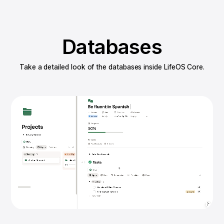
Databases
Take a detailed look of the databases inside LifeOS Core.