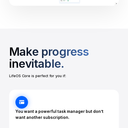
Make progress
inevitable.
LifeOS Core is perfect for you if:
You want a powerful task manager but don’t
want another subscription.