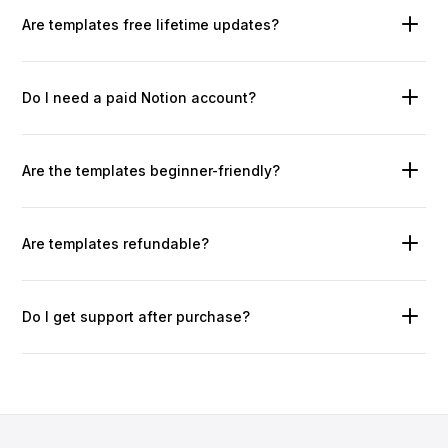
Are templates free lifetime updates?
Do I need a paid Notion account?
Are the templates beginner-friendly?
Are templates refundable?
Do I get support after purchase?