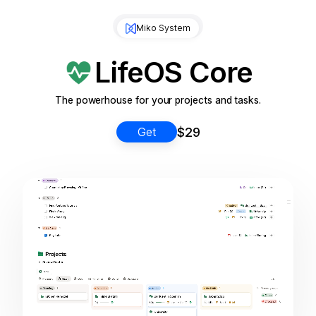
Miko System
LifeOS Core
The powerhouse for your projects and tasks.
$29
Get