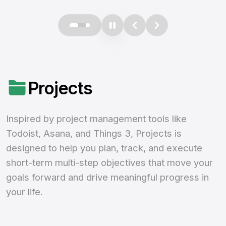
Projects
Inspired by project management tools like
Todoist, Asana, and Things 3, Projects is
designed to help you plan, track, and execute
short-term multi-step objectives that move your
goals forward and drive meaningful progress in
your life.