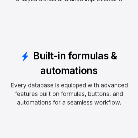
Built-in formulas &
automations
Every database is equipped with advanced
features built on formulas, buttons, and
automations for a seamless workflow.